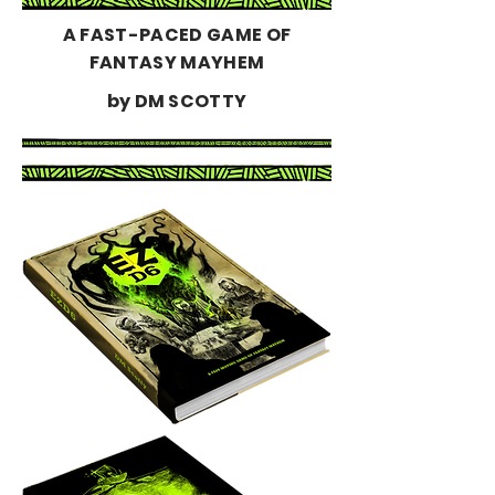
A FAST-PACED GAME OF
FANTASY MAYHEM
by DM SCOTTY