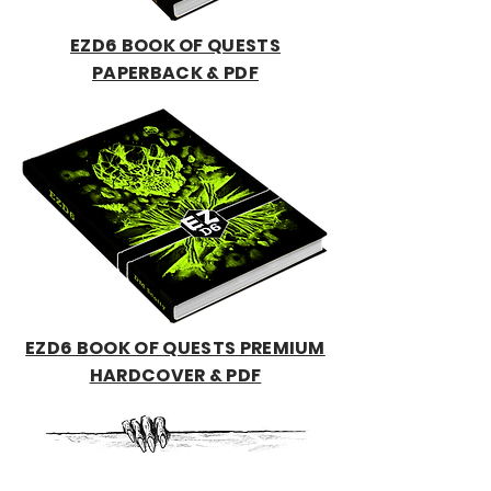
EZD6 BOOK OF QUESTS
PAPERBACK & PDF
EZD6 BOOK OF QUESTS PREMIUM
HARDCOVER & PDF