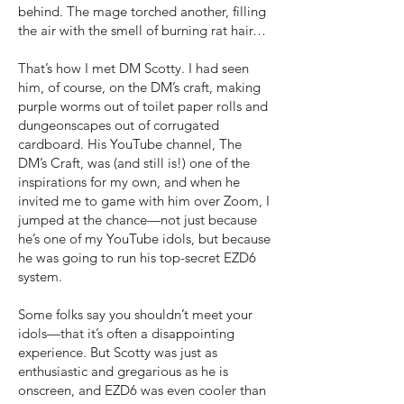
behind. The mage torched another, filling
the air with the smell of burning rat hair…
That’s how I met DM Scotty. I had seen
him, of course, on the DM’s craft, making
purple worms out of toilet paper rolls and
dungeonscapes out of corrugated
cardboard. His YouTube channel, The
DM’s Craft, was (and still is!) one of the
inspirations for my own, and when he
invited me to game with him over Zoom, I
jumped at the chance—not just because
he’s one of my YouTube idols, but because
he was going to run his top-secret EZD6
system.
Some folks say you shouldn’t meet your
idols—that it’s often a disappointing
experience. But Scotty was just as
enthusiastic and gregarious as he is
onscreen, and EZD6 was even cooler than