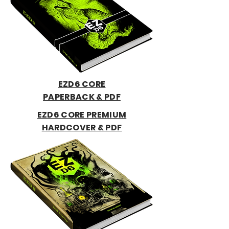
EZD6 CORE
PAPERBACK & PDF
EZD6 CORE PREMIUM
HARDCOVER & PDF