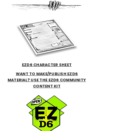
EZD6 CHARACTER SHEET
WANT TO MAKE/PUBLISH EZD6
MATERIAL? USE THE EZD6 COMMUNITY
CONTENT KIT