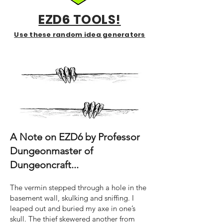
EZD6 TOOLS!
Use these random idea generators
A Note on EZD6 by Professor
Dungeonmaster of
Dungeoncraft...
The vermin stepped through a hole in the
basement wall, skulking and sniffing. I
leaped out and buried my axe in one’s
skull. The thief skewered another from